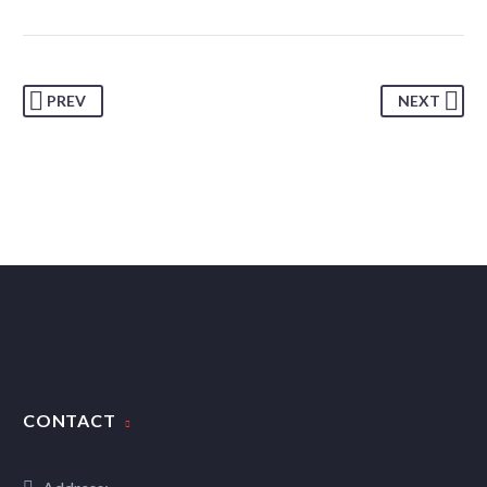
PREV
NEXT
CONTACT