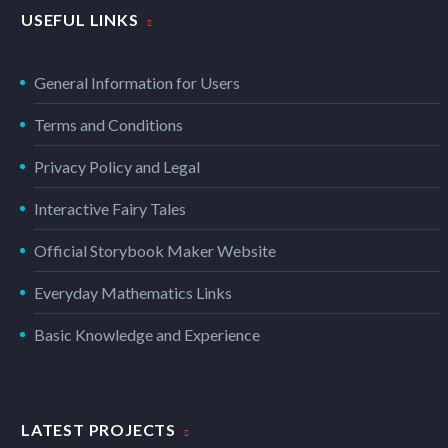
USEFUL LINKS
General Information for Users
Terms and Conditions
Privacy Policy and Legal
Interactive Fairy Tales
Official Storybook Maker Website
Everyday Mathematics Links
Basic Knowledge and Experience
LATEST PROJECTS