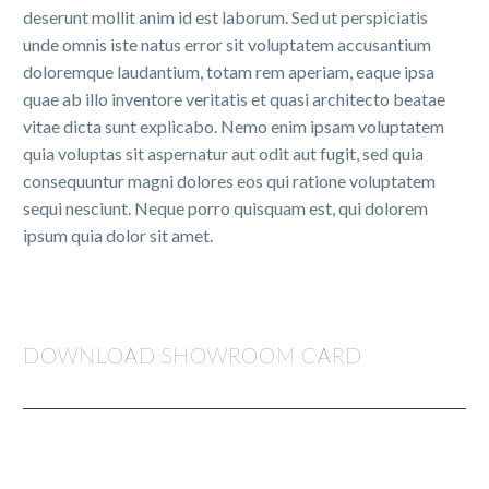
deserunt mollit anim id est laborum. Sed ut perspiciatis
unde omnis iste natus error sit voluptatem accusantium
doloremque laudantium, totam rem aperiam, eaque ipsa
quae ab illo inventore veritatis et quasi architecto beatae
vitae dicta sunt explicabo. Nemo enim ipsam voluptatem
quia voluptas sit aspernatur aut odit aut fugit, sed quia
consequuntur magni dolores eos qui ratione voluptatem
sequi nesciunt. Neque porro quisquam est, qui dolorem
ipsum quia dolor sit amet.
DOWNLOAD SHOWROOM CARD