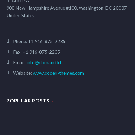
Address:
908 New Hampshire Avenue #100, Washington, DC 20037,
United States
Phone:
+1 916-875-2235
Fax: +1 916-875-2235
Email:
info@domain.tld
Website:
www.codex-themes.com
POPULAR POSTS