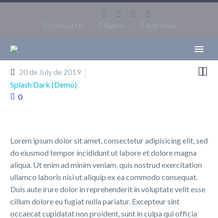
Contact Us
Sign In
Add More


20 de July de 2019
Splash Dark (Demo)
0
Lorem ipsum dolor sit amet, consectetur adipisicing elit, sed
do eiusmod tempor incididunt ut labore et dolore magna
aliqua. Ut enim ad minim veniam, quis nostrud exercitation
ullamco laboris nisi ut aliquip ex ea commodo consequat.
Duis aute irure dolor in reprehenderit in voluptate velit esse
cillum dolore eu fugiat nulla pariatur. Excepteur sint
occaecat cupidatat non proident, sunt in culpa qui officia