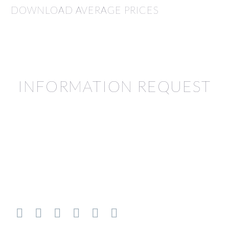
DOWNLOAD AVERAGE PRICES
INFORMATION REQUEST