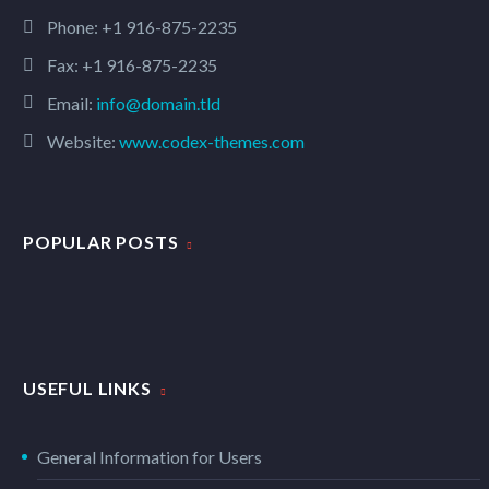
Phone:
+1 916-875-2235
Fax: +1 916-875-2235
Email:
info@domain.tld
Website:
www.codex-themes.com
POPULAR POSTS
USEFUL LINKS
General Information for Users