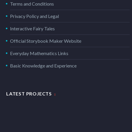
Terms and Conditions
Privacy Policy and Legal
Interactive Fairy Tales
Official Storybook Maker Website
Everyday Mathematics Links
Basic Knowledge and Experience
LATEST PROJECTS