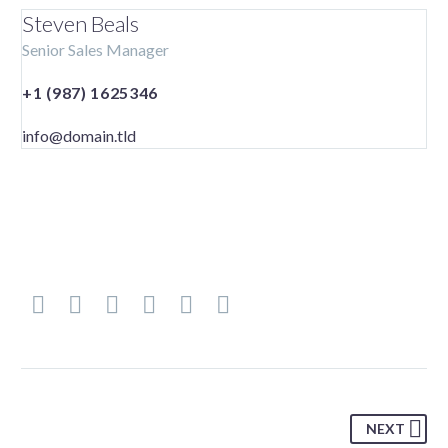
Steven Beals
Senior Sales Manager
+1 (987) 1625346
info@domain.tld
NEXT