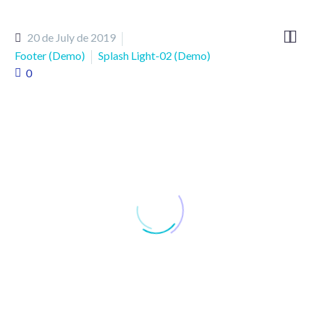


20 de July de 2019
Footer (Demo)
Splash Light-02 (Demo)
0