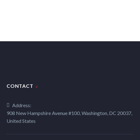
CONTACT
Address:
908 New Hampshire Avenue #100, Washington, DC 20037,
United States