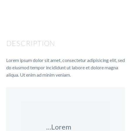
DESCRIPTION
Lorem ipsum dolor sit amet, consectetur adipisicing elit, sed
do eiusmod tempor incididunt ut labore et dolore magna
aliqua. Ut enim ad minim veniam.
…Lorem