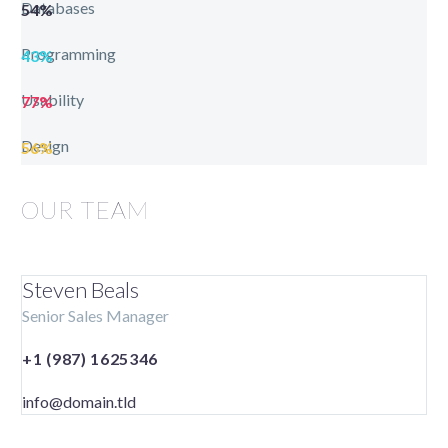
Databases
54%
Programming
43%
Usability
77%
Design
56%
OUR TEAM
Steven Beals
Senior Sales Manager
+1 (987) 1625346
info@domain.tld