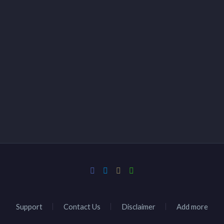
Support
Contact Us
Disclaimer
Add more