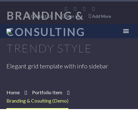
BRANDING &
Contact Us
Sign In
Add More
CONSULTING
TRENDY STYLE
Elegant grid template with info sidebar
Home
Portfolio Item
Branding & Cosulting (Demo)