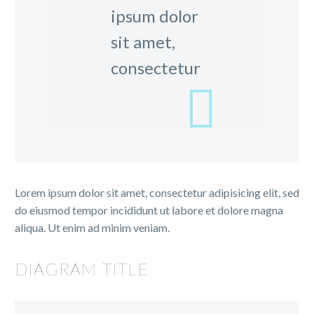
ipsum dolor
sit amet,
consectetur
Lorem ipsum dolor sit amet, consectetur adipisicing elit, sed
do eiusmod tempor incididunt ut labore et dolore magna
aliqua. Ut enim ad minim veniam.
DIAGRAM TITLE