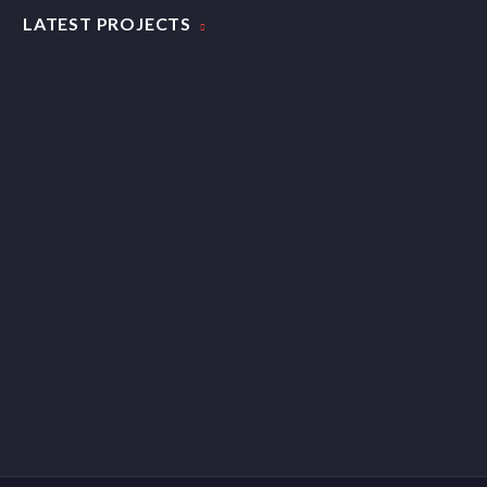
LATEST PROJECTS