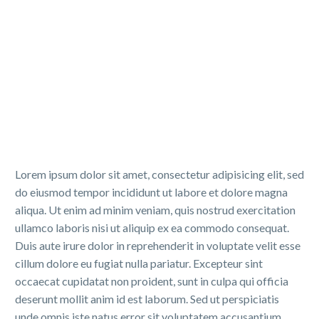
Lorem ipsum dolor sit amet, consectetur adipisicing elit, sed
do eiusmod tempor incididunt ut labore et dolore magna
aliqua. Ut enim ad minim veniam, quis nostrud exercitation
ullamco laboris nisi ut aliquip ex ea commodo consequat.
Duis aute irure dolor in reprehenderit in voluptate velit esse
cillum dolore eu fugiat nulla pariatur. Excepteur sint
occaecat cupidatat non proident, sunt in culpa qui officia
deserunt mollit anim id est laborum. Sed ut perspiciatis
unde omnis iste natus error sit voluptatem accusantium