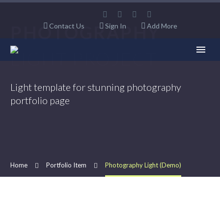
PHOTOGRAPHY
Contact Us
Sign In
Add More
LIGHT PROJECT
Light template for stunning photography
portfolio page
Home
Portfolio Item
Photography Light (Demo)