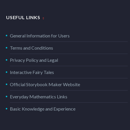
USEFUL LINKS
General Information for Users
Terms and Conditions
Privacy Policy and Legal
Interactive Fairy Tales
Official Storybook Maker Website
Everyday Mathematics Links
Basic Knowledge and Experience