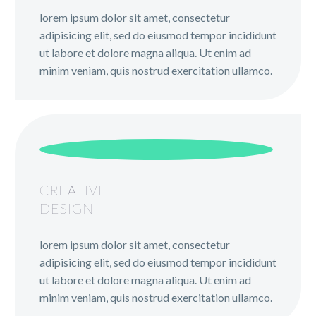
lorem ipsum dolor sit amet, consectetur
adipisicing elit, sed do eiusmod tempor incididunt
ut labore et dolore magna aliqua. Ut enim ad
minim veniam, quis nostrud exercitation ullamco.
CREATIVE
DESIGN
lorem ipsum dolor sit amet, consectetur
adipisicing elit, sed do eiusmod tempor incididunt
ut labore et dolore magna aliqua. Ut enim ad
minim veniam, quis nostrud exercitation ullamco.