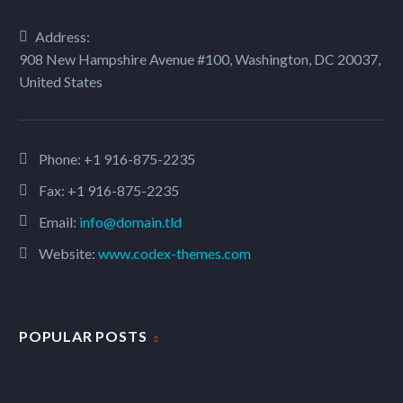
Address:
908 New Hampshire Avenue #100, Washington, DC 20037,
MARCUS FIELDS
United States
Marketing Manager
Lorem ipsum dolor sit amet, consectetur
adipisicing elit, sed do eiusmod tempor
Phone:
+1 916-875-2235
incididunt ut labore et dolore magna aliqua.
Fax: +1 916-875-2235
Ut enim ad minim veniam, quis nostrud
Email:
info@domain.tld
exercitation ullamco
Website:
www.codex-themes.com
POPULAR POSTS