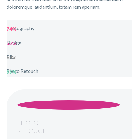
doloremque laudantium, totam rem aperiam.
Photography
74%
Design
55%
PR
64%
Photo Retouch
55%
PHOTO
RETOUCH