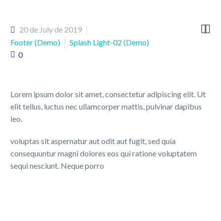


20 de July de 2019
Footer (Demo)
Splash Light-02 (Demo)
0
Lorem ipsum dolor sit amet, consectetur adipiscing elit. Ut
elit tellus, luctus nec ullamcorper mattis, pulvinar dapibus
leo.
voluptas sit aspernatur aut odit aut fugit, sed quia
consequuntur magni dolores eos qui ratione voluptatem
sequi nesciunt. Neque porro