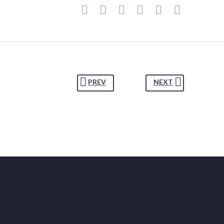
PREV
NEXT