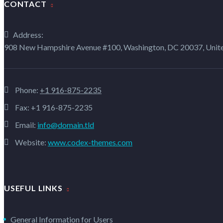
CONTACT
Address:
908 New Hampshire Avenue #100, Washington, DC 20037, Unite
Phone:
+1 916-875-2235
Fax: +1 916-875-2235
Email:
info@domain.tld
Website:
www.codex-themes.com
USEFUL LINKS
General Information for Users