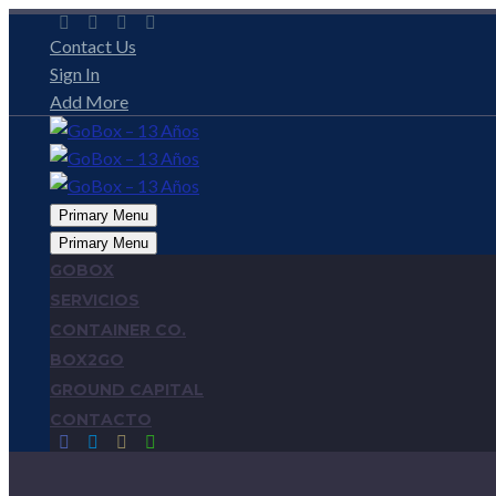
Contact Us
Sign In
Add More
Primary Menu
Primary Menu
GOBOX
SERVICIOS
CONTAINER CO.
BOX2GO
GROUND CAPITAL
CONTACTO