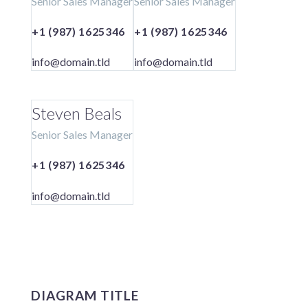
Senior Sales Manager
Senior Sales Manager
+1 (987) 1625346
+1 (987) 1625346
info@domain.tld
info@domain.tld
Steven Beals
Senior Sales Manager
+1 (987) 1625346
info@domain.tld
DIAGRAM TITLE