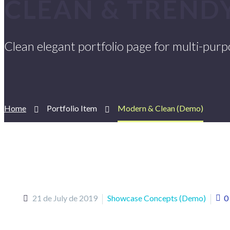
CLEAN & TREND
Clean elegant portfolio page for multi-pur
Home
Portfolio Item
Modern & Clean (Demo)
21 de July de 2019
Showcase Concepts (Demo)
0