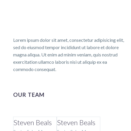
Lorem ipsum dolor sit amet, consectetur adipisicing elit,
sed do eiusmod tempor incididunt ut labore et dolore
magna aliqua. Ut enim ad minim veniam, quis nostrud
exercitation ullamco laboris nisi ut aliquip ex ea
commodo consequat.
OUR TEAM
Steven Beals
Steven Beals