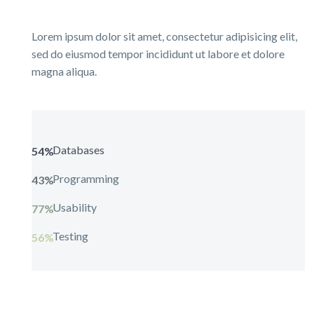
Lorem ipsum dolor sit amet, consectetur adipisicing elit,
sed do eiusmod tempor incididunt ut labore et dolore
magna aliqua.
Databases
54%
Programming
43%
Usability
77%
Testing
56%