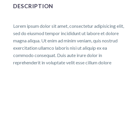
DESCRIPTION
Lorem ipsum dolor sit amet, consectetur adipisicing elit,
sed do eiusmod tempor incididunt ut labore et dolore
magna aliqua. Ut enim ad minim veniam, quis nostrud
exercitation ullamco laboris nisi ut aliquip ex ea
commodo consequat. Duis aute irure dolor in
reprehenderit in voluptate velit esse cillum dolore