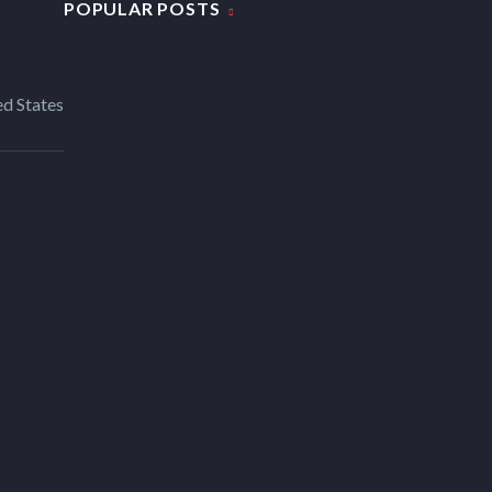
POPULAR POSTS
d States