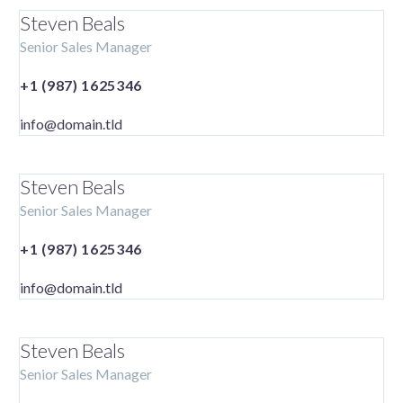
Steven Beals
Senior Sales Manager
+1 (987) 1625346
info@domain.tld
Steven Beals
Senior Sales Manager
+1 (987) 1625346
info@domain.tld
Steven Beals
Senior Sales Manager