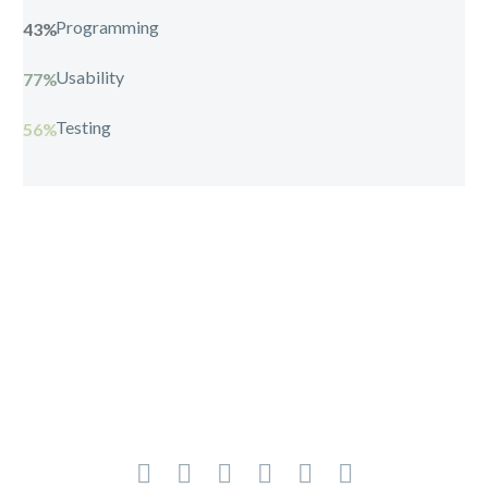
Programming
43%
Usability
77%
Testing
56%