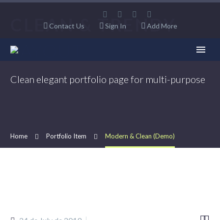
CLEAN & TRENDY
Contact Us
Sign In
Add More
LAYOUT
Clean elegant portfolio page for multi-purpose
Home
Portfolio Item
Modern & Clean (Demo)