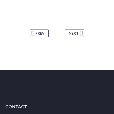
PREV
NEXT
CONTACT