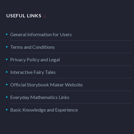
USEFUL LINKS
General Information for Users
Terms and Conditions
Privacy Policy and Legal
Interactive Fairy Tales
Official Storybook Maker Website
Everyday Mathematics Links
Basic Knowledge and Experience