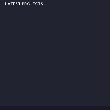
LATEST PROJECTS