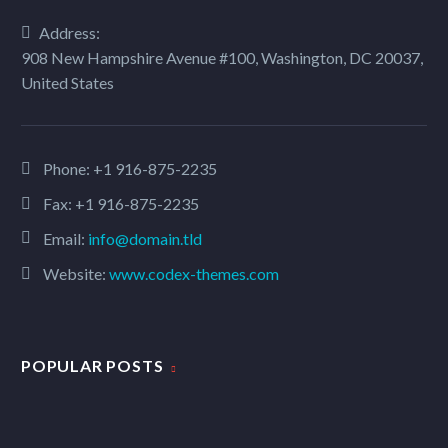
Address:
908 New Hampshire Avenue #100, Washington, DC 20037,
United States
Phone:
+1 916-875-2235
Fax: +1 916-875-2235
Email:
info@domain.tld
Website:
www.codex-themes.com
POPULAR POSTS