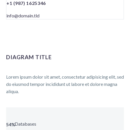
+1 (987) 1625346
info@domain.tld
DIAGRAM TITLE
Lorem ipsum dolor sit amet, consectetur adipisicing elit, sed
do eiusmod tempor incididunt ut labore et dolore magna
aliqua.
Databases
54%