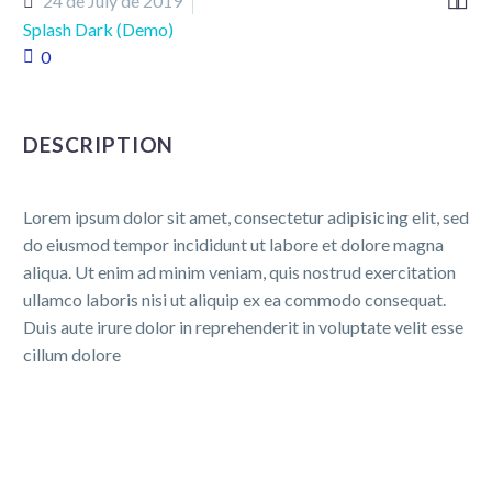


24 de July de 2019
Splash Dark (Demo)
0
DESCRIPTION
Lorem ipsum dolor sit amet, consectetur adipisicing elit, sed
do eiusmod tempor incididunt ut labore et dolore magna
aliqua. Ut enim ad minim veniam, quis nostrud exercitation
ullamco laboris nisi ut aliquip ex ea commodo consequat.
Duis aute irure dolor in reprehenderit in voluptate velit esse
cillum dolore