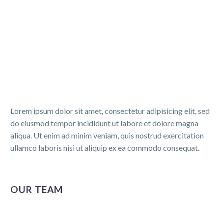
Lorem ipsum dolor sit amet, consectetur adipisicing elit, sed
do eiusmod tempor incididunt ut labore et dolore magna
aliqua. Ut enim ad minim veniam, quis nostrud exercitation
ullamco laboris nisi ut aliquip ex ea commodo consequat.
OUR TEAM