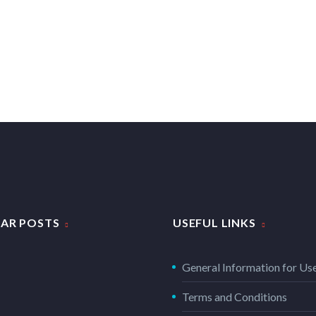
AR POSTS
USEFUL LINKS
General Information for Us
Terms and Conditions