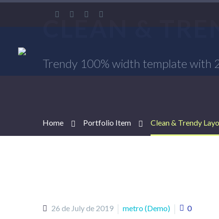
CLEAN & TR
Trendy 100% width template with 2x
Home
Portfolio Item
Clean & Trendy Lay
26 de July de 2019
metro (Demo)
0