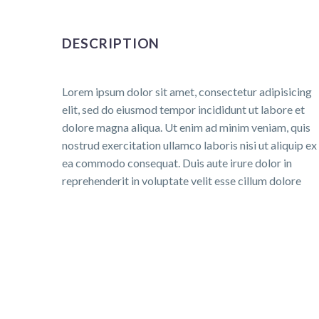
DESCRIPTION
Lorem ipsum dolor sit amet, consectetur adipisicing
elit, sed do eiusmod tempor incididunt ut labore et
dolore magna aliqua. Ut enim ad minim veniam, quis
nostrud exercitation ullamco laboris nisi ut aliquip ex
ea commodo consequat. Duis aute irure dolor in
reprehenderit in voluptate velit esse cillum dolore