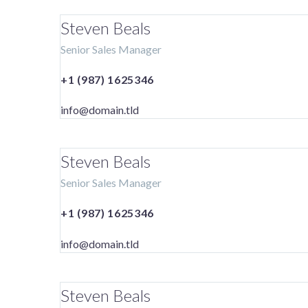
Steven Beals
Senior Sales Manager
+1 (987) 1625346
info@domain.tld
Steven Beals
Senior Sales Manager
+1 (987) 1625346
info@domain.tld
Steven Beals