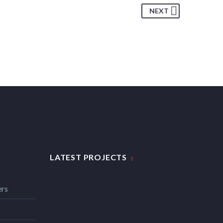
NEXT
LATEST PROJECTS
ers