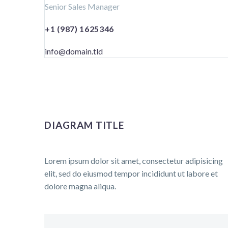
Senior Sales Manager
+1 (987) 1625346
info@domain.tld
DIAGRAM TITLE
Lorem ipsum dolor sit amet, consectetur adipisicing
elit, sed do eiusmod tempor incididunt ut labore et
dolore magna aliqua.