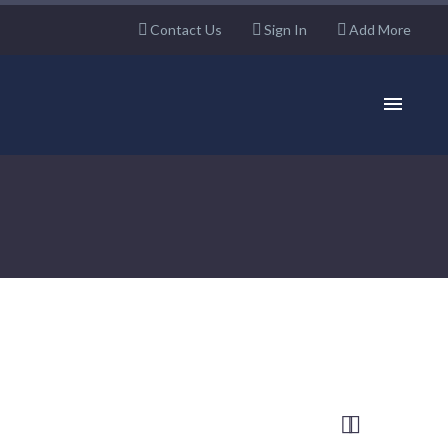
Contact Us
Sign In
Add More

