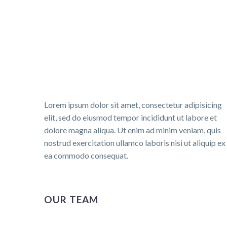
Lorem ipsum dolor sit amet, consectetur adipisicing
elit, sed do eiusmod tempor incididunt ut labore et
dolore magna aliqua. Ut enim ad minim veniam, quis
nostrud exercitation ullamco laboris nisi ut aliquip ex
ea commodo consequat.
OUR TEAM