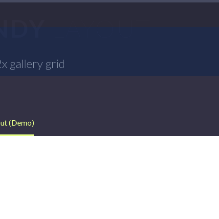
ENDY
LAYOUT
 gallery grid
out (Demo)