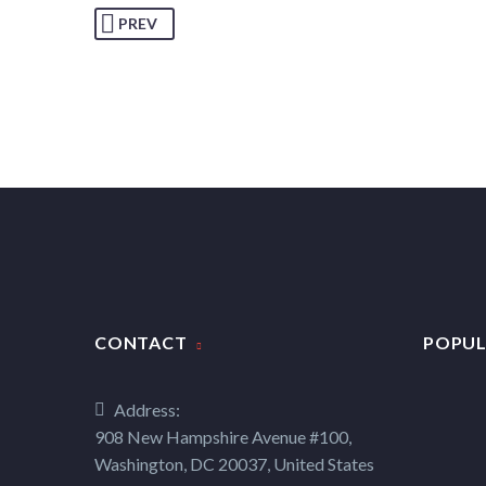
PREV
CONTACT
POPUL
Address:
908 New Hampshire Avenue #100,
Washington, DC 20037, United States