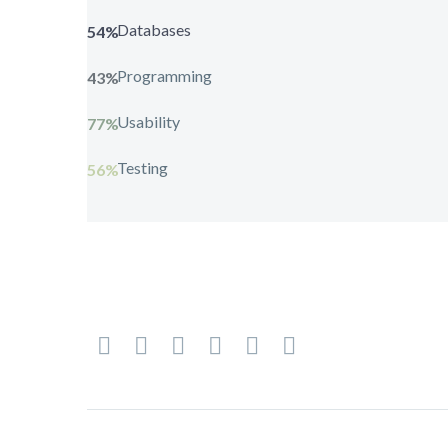
Databases
54%
Programming
43%
Usability
77%
Testing
56%