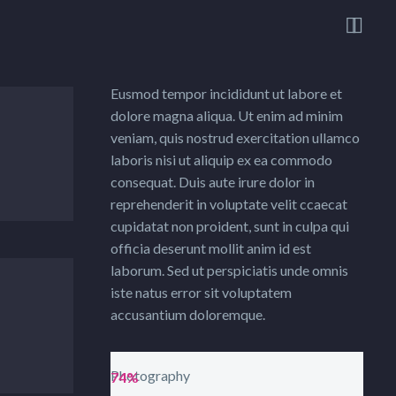


Eusmod tempor incididunt ut labore et
dolore magna aliqua. Ut enim ad minim
veniam, quis nostrud exercitation ullamco
laboris nisi ut aliquip ex ea commodo
consequat. Duis aute irure dolor in
reprehenderit in voluptate velit ccaecat
cupidatat non proident, sunt in culpa qui
officia deserunt mollit anim id est
laborum. Sed ut perspiciatis unde omnis
iste natus error sit voluptatem
accusantium doloremque.
Photography
74%