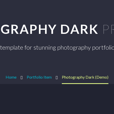
GRAPHY DARK
P
template for stunning photography portfoli
Home
Portfolio Item
Photography Dark (Demo)