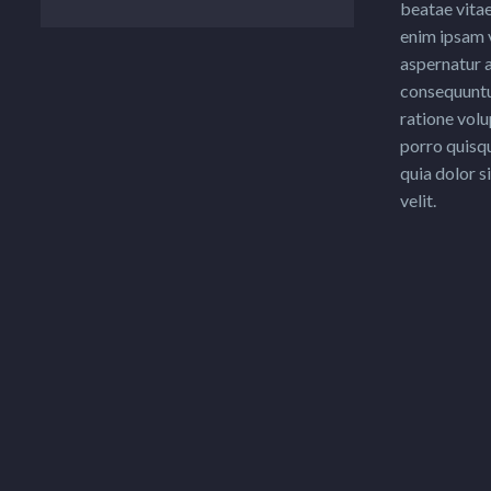
beatae vita
enim ipsam 
aspernatur a
consequuntu
ratione vol
porro quisq
quia dolor s
velit.