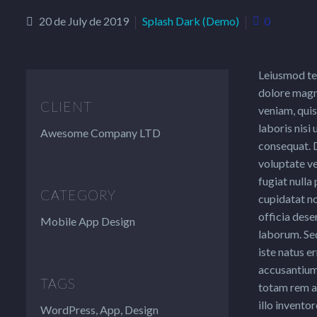
20 de July de 2019
Splash Dark (Demo)
0
Leiusmod te
dolore magn
CLIENT
veniam, quis
laboris nisi
Awesome Company LTD
consequat. D
voluptate ve
fugiat nulla
CATEGORY
cupidatat no
officia dese
Mobile App Design
laborum. Sed
iste natus e
accusantium
TAGS
totam rem a
illo inventor
WordPress, App, Design