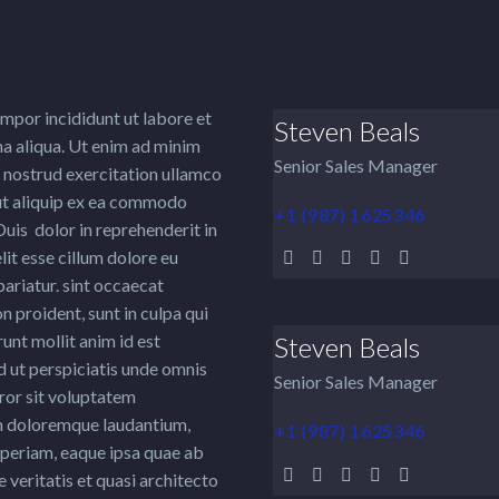
mpor incididunt ut labore et
Steven Beals
a aliqua. Ut enim ad minim
Senior Sales Manager
 nostrud exercitation ullamco
 ut aliquip ex ea commodo
+1 (987) 1625346
uis dolor in reprehenderit in
lit esse cillum dolore eu
 pariatur. sint occaecat
n proident, sunt in culpa qui
runt mollit anim id est
Steven Beals
 ut perspiciatis unde omnis
Senior Sales Manager
rror sit voluptatem
 doloremque laudantium,
+1 (987) 1625346
periam, eaque ipsa quae ab
e veritatis et quasi architecto