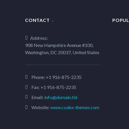
CONTACT
POPUL
Address:
908 New Hampshire Avenue #100,
Washington, DC 20037, United States
Phone:
+1 916-875-2235
Fax: +1 916-875-2235
Email:
info@domain.tld
Website:
www.codex-themes.com