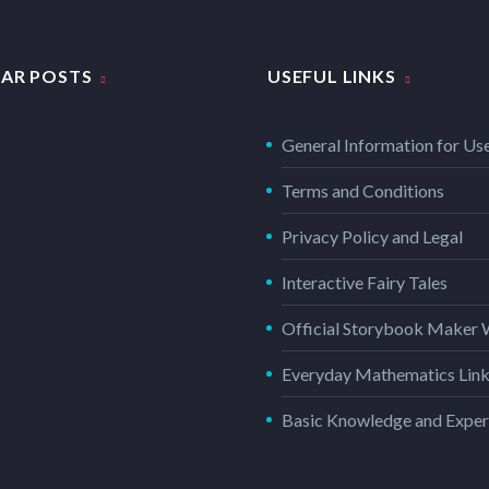
AR POSTS
USEFUL LINKS
General Information for Us
Terms and Conditions
Privacy Policy and Legal
Interactive Fairy Tales
Official Storybook Maker 
Everyday Mathematics Lin
Basic Knowledge and Exper