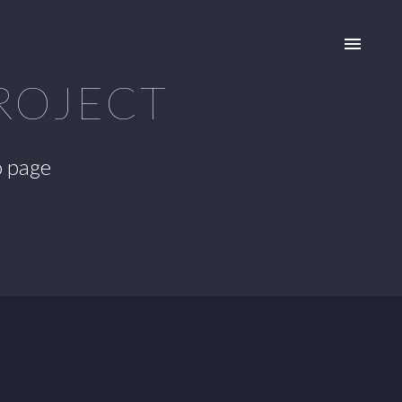
ROJECT
o page