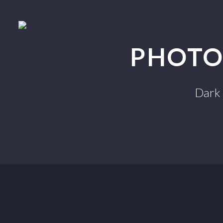
PHOTO
Dark 