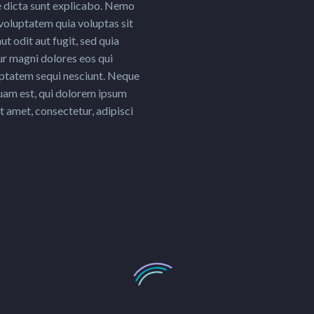
e dicta sunt explicabo. Nemo
voluptatem quia voluptas sit
ut odit aut fugit, sed quia
r magni dolores eos qui
uptatem sequi nesciunt. Neque
uam est, qui dolorem ipsum
it amet, consectetur, adipisci