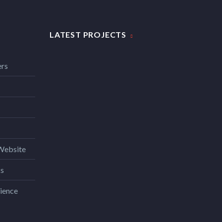
LATEST PROJECTS
ers
Website
ks
ience