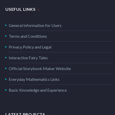
USEFUL LINKS
General Information for Users
Terms and Conditions
Privacy Policy and Legal
Interactive Fairy Tales
Official Storybook Maker Website
Everyday Mathematics Links
Basic Knowledge and Experience
LATEST PROJECTS