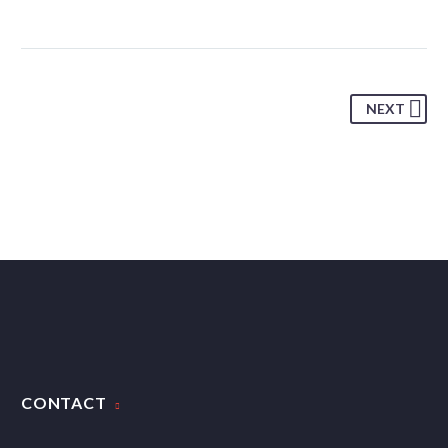
NEXT
CONTACT