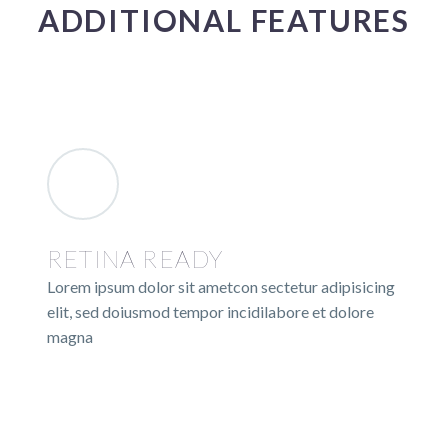
ADDITIONAL FEATURES
RETINA READY
Lorem ipsum dolor sit ametcon sectetur adipisicing
elit, sed doiusmod tempor incidilabore et dolore
magna