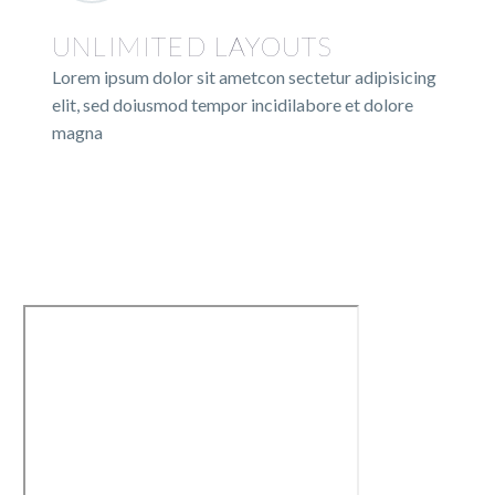
UNLIMITED LAYOUTS
Lorem ipsum dolor sit ametcon sectetur adipisicing
elit, sed doiusmod tempor incidilabore et dolore
magna