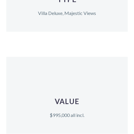
Villa Deluxe, Majestic Views
VALUE
$995,000 all incl.