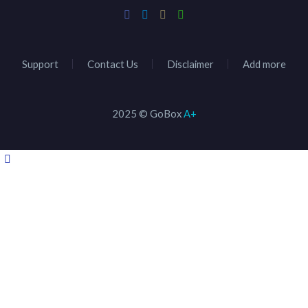
Support
Contact Us
Disclaimer
Add more
2025 © GoBox
A+