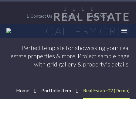
REAL ESTATE
Contact Us
Sign In
Add More
GALLERY GRID
Perfect template for showcasing your real
estate properties & more. Project sample page
with grid gallery & property's details.
Home
Portfolio Item
Real Estate 02 (Demo)