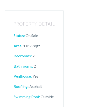
PROPERTY DETAIL
Status:
On Sale
Area:
1.856 sqft
Bedrooms:
2
Bathrooms:
2
Penthouse:
Yes
Roofling:
Asphalt
Swimming Pool:
Outside