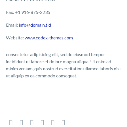
Fax: +1 916-875-2235
Email:
info@domain.tld
Website:
www.codex-themes.com
consectetur adipisicing elit, sed do eiusmod tempor
incididunt ut labore et dolore magna aliqua. Ut enim ad
minim veniam, quis nostrud exercitation ullamco laboris nisi
ut aliquip ex ea commodo consequat.