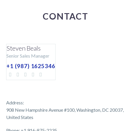
CONTACT
Steven Beals
Senior Sales Manager
+1 (987) 1625346
Address:
908 New Hampshire Avenue #100, Washington, DC 20037,
United States
Phone: +1 916-875-2235