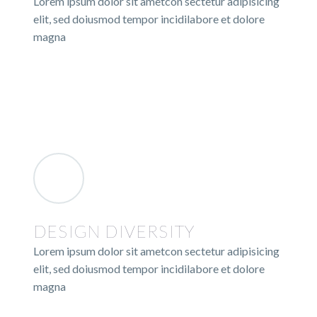
Lorem ipsum dolor sit ametcon sectetur adipisicing
elit, sed doiusmod tempor incidilabore et dolore
magna
DESIGN DIVERSITY
Lorem ipsum dolor sit ametcon sectetur adipisicing
elit, sed doiusmod tempor incidilabore et dolore
magna