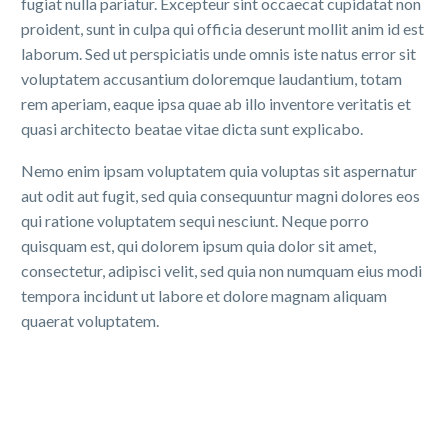
fugiat nulla pariatur. Excepteur sint occaecat cupidatat non
proident, sunt in culpa qui officia deserunt mollit anim id est
laborum. Sed ut perspiciatis unde omnis iste natus error sit
voluptatem accusantium doloremque laudantium, totam
rem aperiam, eaque ipsa quae ab illo inventore veritatis et
quasi architecto beatae vitae dicta sunt explicabo.
Nemo enim ipsam voluptatem quia voluptas sit aspernatur
aut odit aut fugit, sed quia consequuntur magni dolores eos
qui ratione voluptatem sequi nesciunt. Neque porro
quisquam est, qui dolorem ipsum quia dolor sit amet,
consectetur, adipisci velit, sed quia non numquam eius modi
tempora incidunt ut labore et dolore magnam aliquam
quaerat voluptatem.