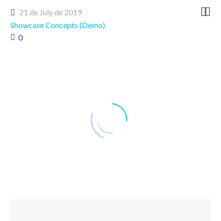


21 de July de 2019
Showcase Concepts (Demo)
0