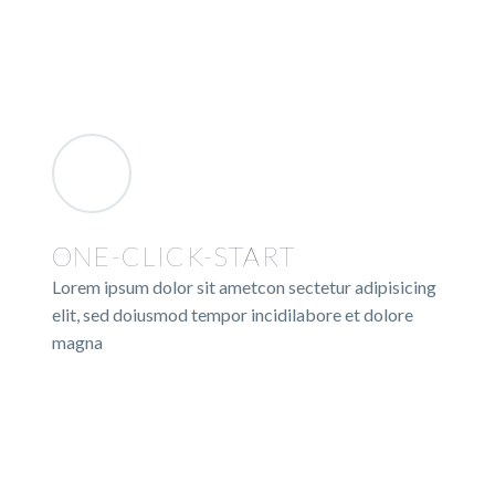
ONE-CLICK-START
Lorem ipsum dolor sit ametcon sectetur adipisicing
elit, sed doiusmod tempor incidilabore et dolore
magna