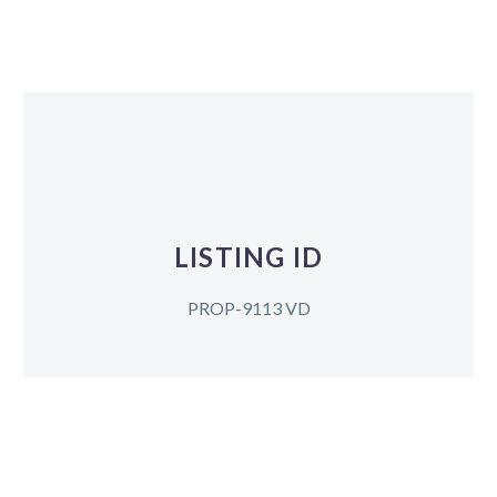
LISTING ID
PROP-9113 VD