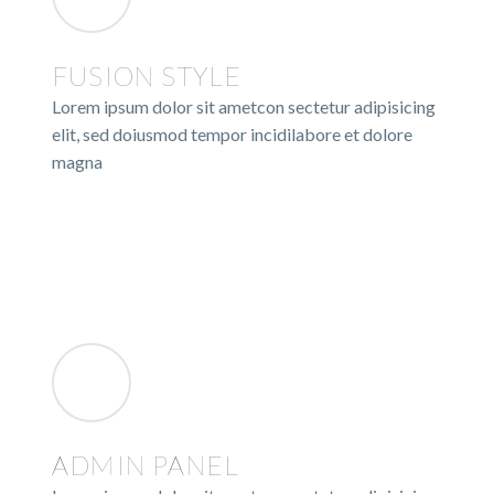
FUSION STYLE
Lorem ipsum dolor sit ametcon sectetur adipisicing
elit, sed doiusmod tempor incidilabore et dolore
magna
ADMIN PANEL