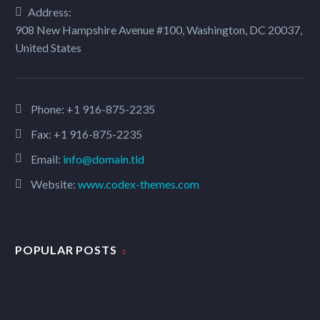
Address:
908 New Hampshire Avenue #100, Washington, DC 20037,
United States
Phone:
+1 916-875-2235
Fax: +1 916-875-2235
Email:
info@domain.tld
Website:
www.codex-themes.com
POPULAR POSTS