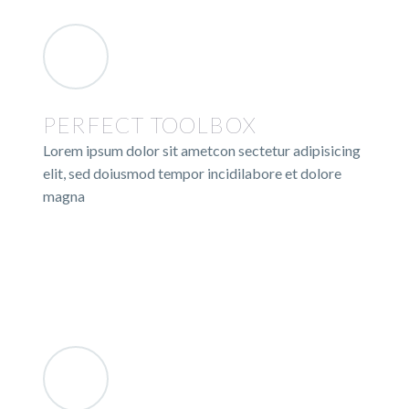
PERFECT TOOLBOX
Lorem ipsum dolor sit ametcon sectetur adipisicing
elit, sed doiusmod tempor incidilabore et dolore
magna