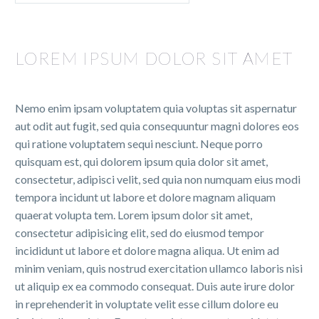
LOREM IPSUM DOLOR SIT AMET
Nemo enim ipsam voluptatem quia voluptas sit aspernatur
aut odit aut fugit, sed quia consequuntur magni dolores eos
qui ratione voluptatem sequi nesciunt. Neque porro
quisquam est, qui dolorem ipsum quia dolor sit amet,
consectetur, adipisci velit, sed quia non numquam eius modi
tempora incidunt ut labore et dolore magnam aliquam
quaerat volupta tem. Lorem ipsum dolor sit amet,
consectetur adipisicing elit, sed do eiusmod tempor
incididunt ut labore et dolore magna aliqua. Ut enim ad
minim veniam, quis nostrud exercitation ullamco laboris nisi
ut aliquip ex ea commodo consequat. Duis aute irure dolor
in reprehenderit in voluptate velit esse cillum dolore eu