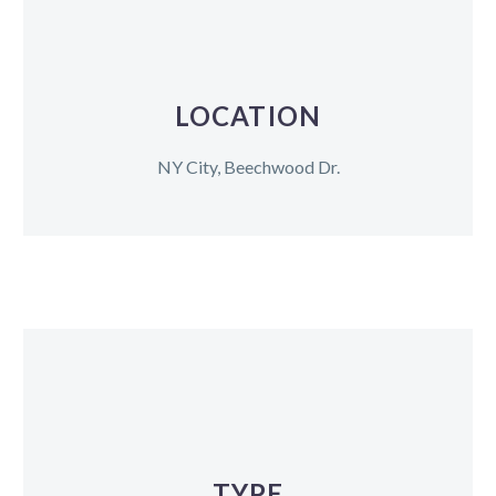
LOCATION
NY City, Beechwood Dr.
TYPE