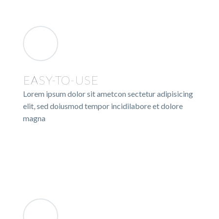
EASY-TO-USE
Lorem ipsum dolor sit ametcon sectetur adipisicing
elit, sed doiusmod tempor incidilabore et dolore
magna