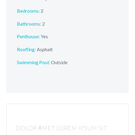
Bedrooms:
2
Bathrooms:
2
Penthouse:
Yes
Roofling:
Asphalt
Swimming Pool:
Outside
DOLOR AMET LOREM IPSUM SIT