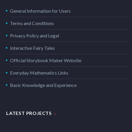
General Information for Users
Terms and Conditions
Privacy Policy and Legal
Interactive Fairy Tales
Official Storybook Maker Website
Everyday Mathematics Links
Basic Knowledge and Experience
LATEST PROJECTS