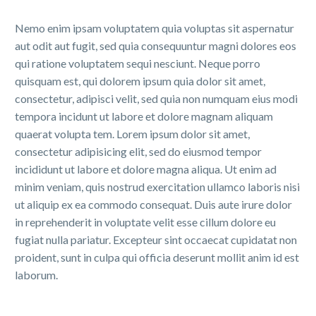
Nemo enim ipsam voluptatem quia voluptas sit aspernatur
aut odit aut fugit, sed quia consequuntur magni dolores eos
qui ratione voluptatem sequi nesciunt. Neque porro
quisquam est, qui dolorem ipsum quia dolor sit amet,
consectetur, adipisci velit, sed quia non numquam eius modi
tempora incidunt ut labore et dolore magnam aliquam
quaerat volupta tem. Lorem ipsum dolor sit amet,
consectetur adipisicing elit, sed do eiusmod tempor
incididunt ut labore et dolore magna aliqua. Ut enim ad
minim veniam, quis nostrud exercitation ullamco laboris nisi
ut aliquip ex ea commodo consequat. Duis aute irure dolor
in reprehenderit in voluptate velit esse cillum dolore eu
fugiat nulla pariatur. Excepteur sint occaecat cupidatat non
proident, sunt in culpa qui officia deserunt mollit anim id est
laborum.