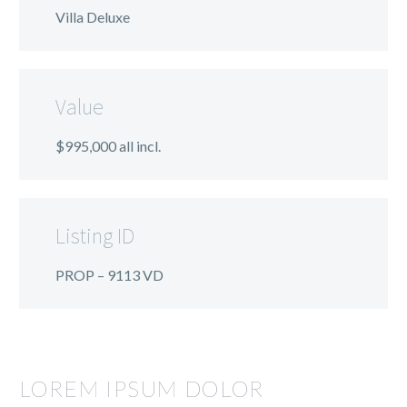
Villa Deluxe
Value
$995,000 all incl.
Listing ID
PROP – 9113 VD
LOREM IPSUM DOLOR