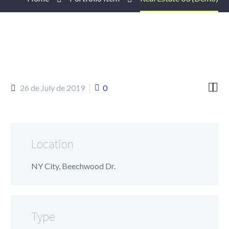


26 de July de 2019
0
Location
NY City, Beechwood Dr.
Type