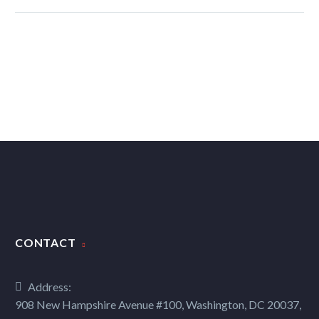
CONTACT
Address:
908 New Hampshire Avenue #100, Washington, DC 20037,