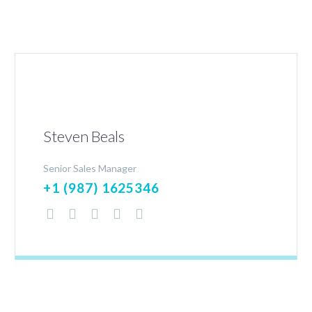
Steven Beals
Senior Sales Manager
+1 (987) 1625346