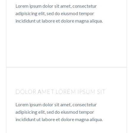
Lorem ipsum dolor sit amet, consectetur
adipisicing elit, sed do eiusmod tempor
incididunt ut labore et dolore magna aliqua.
DOLOR AMET LOREM IPSUM SIT
Lorem ipsum dolor sit amet, consectetur
adipisicing elit, sed do eiusmod tempor
incididunt ut labore et dolore magna aliqua.