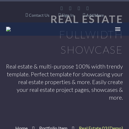
Contact Us
REAL ESTATE
Sign In
Add More
FULLWIDTH
SHOWCASE
Real estate & multi-purpose 100% width trendy
template. Perfect template for showcasing your
real estate properties & more. Easily create
your real estate project pages, showcases &
more.
Home
Portfolio Item
Real Estate 03 (Demo)