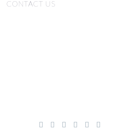
CONTACT US