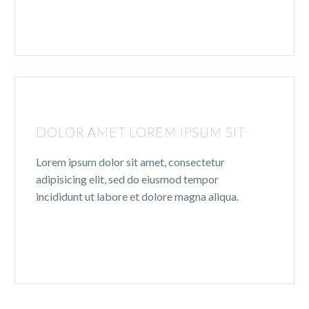
DOLOR AMET LOREM IPSUM SIT
Lorem ipsum dolor sit amet, consectetur
adipisicing elit, sed do eiusmod tempor
incididunt ut labore et dolore magna aliqua.