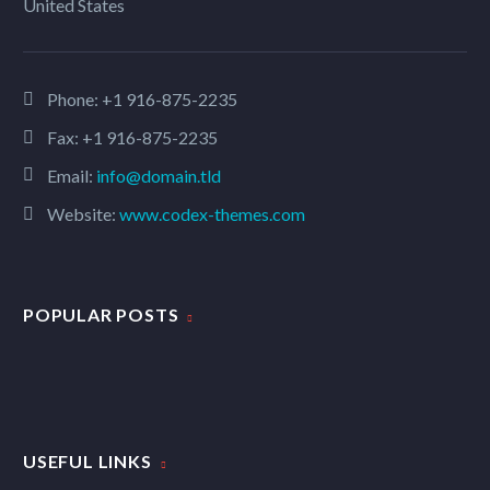
United States
Phone:
+1 916-875-2235
Fax: +1 916-875-2235
Email:
info@domain.tld
Website:
www.codex-themes.com
POPULAR POSTS
USEFUL LINKS