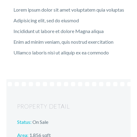
Lorem ipsum dolor sit amet voluptatem quia voluptas
Adipisicing elit, sed do eiusmod
Incididunt ut labore et dolore Magna aliqua
Enim ad minim veniam, quis nostrud exercitation
Ullamco laboris nisi ut aliquip ex ea commodo
PROPERTY DETAIL
Status:
On Sale
Area:
1.856 sqft