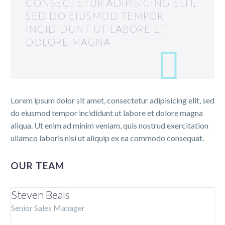
CONSECTETUR ADIPISICING ELIT,
SED DO EIUSMOD TEMPOR
INCIDIDUNT UT LABORE ET
DOLORE MAGNA
Lorem ipsum dolor sit amet, consectetur adipisicing elit, sed
do eiusmod tempor incididunt ut labore et dolore magna
aliqua. Ut enim ad minim veniam, quis nostrud exercitation
ullamco laboris nisi ut aliquip ex ea commodo consequat.
OUR TEAM
Steven Beals
Senior Sales Manager