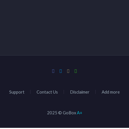
Support
Contact Us
Disclaimer
Add more
2025 © GoBox
A+