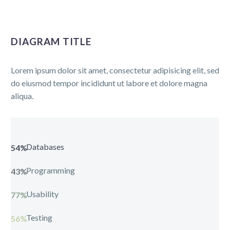
DIAGRAM TITLE
Lorem ipsum dolor sit amet, consectetur adipisicing elit, sed
do eiusmod tempor incididunt ut labore et dolore magna
aliqua.
Databases
54%
Programming
43%
Usability
77%
Testing
56%