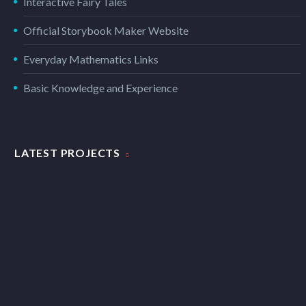
Interactive Fairy Tales
Official Storybook Maker Website
Everyday Mathematics Links
Basic Knowledge and Experience
LATEST PROJECTS