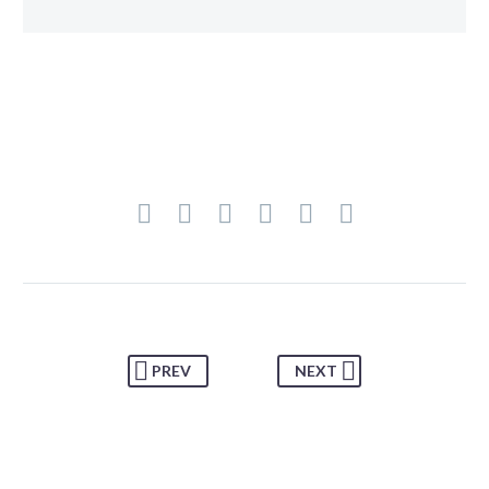
PREV
NEXT