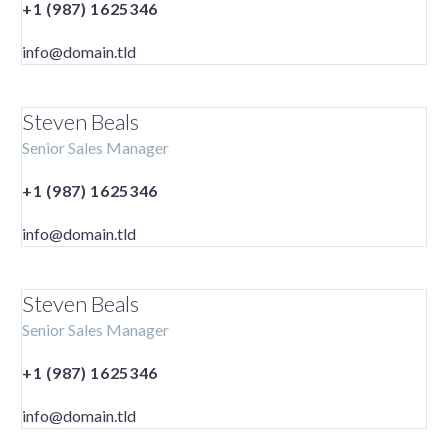
+1 (987) 1625346
info@domain.tld
Steven Beals
Senior Sales Manager
+1 (987) 1625346
info@domain.tld
Steven Beals
Senior Sales Manager
+1 (987) 1625346
info@domain.tld