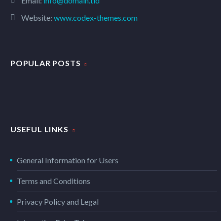
Email:
info@domain.tld
Website:
www.codex-themes.com
POPULAR POSTS
USEFUL LINKS
General Information for Users
Terms and Conditions
Privacy Policy and Legal