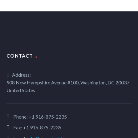
CONTACT
Address:
908 New Hampshire Avenue #100, Washington, DC 20037,
United States
Phone:
+1 916-875-2235
Fax: +1 916-875-2235