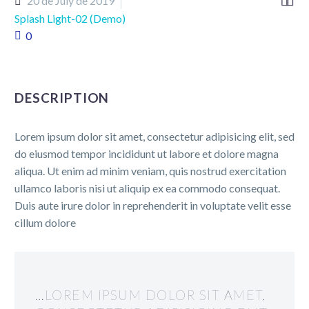


20 de July de 2019
Splash Light-02 (Demo)
0
DESCRIPTION
Lorem ipsum dolor sit amet, consectetur adipisicing elit, sed
do eiusmod tempor incididunt ut labore et dolore magna
aliqua. Ut enim ad minim veniam, quis nostrud exercitation
ullamco laboris nisi ut aliquip ex ea commodo consequat.
Duis aute irure dolor in reprehenderit in voluptate velit esse
cillum dolore
…LOREM IPSUM DOLOR SIT AMET,