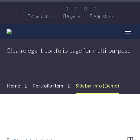
CLEAN & TRENDY
Contact Us
Sign In
Add More
LAYOUT
Clean elegant portfolio page for multi-purpose
Home
Portfolio Item
Sidebar Info (Demo)