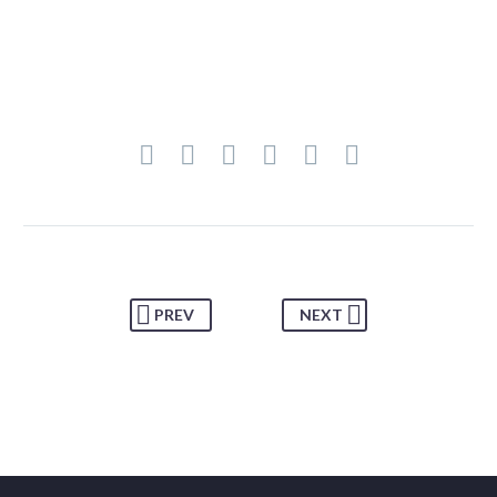
PREV
NEXT