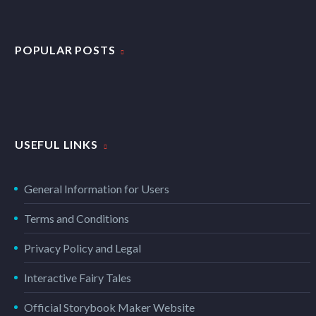
POPULAR POSTS
USEFUL LINKS
General Information for Users
Terms and Conditions
Privacy Policy and Legal
Interactive Fairy Tales
Official Storybook Maker Website