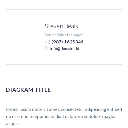
Steven Beals
Senior Sales Manager
+1 (987) 1625346
info@domain.tld
DIAGRAM TITLE
Lorem ipsum dolor sit amet, consectetur adipisicing elit, sed
do eiusmod tempor incididunt ut labore et dolore magna
aliqua.