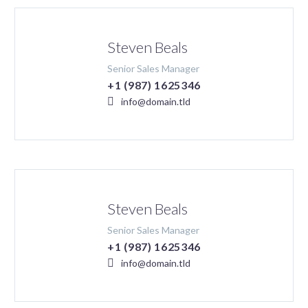
Steven Beals
Senior Sales Manager
+1 (987) 1625346
info@domain.tld
Steven Beals
Senior Sales Manager
+1 (987) 1625346
info@domain.tld