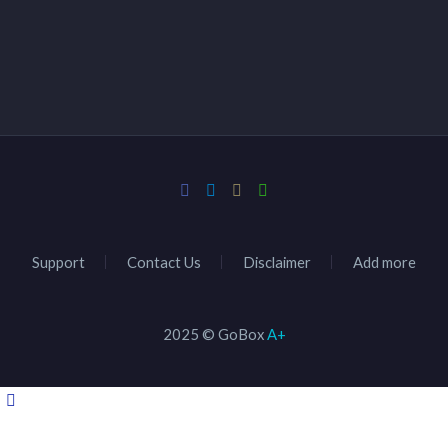
Support
Contact Us
Disclaimer
Add more
2025 © GoBox
A+