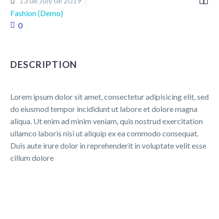


13 de July de 2019
Fashion (Demo)
0
DESCRIPTION
Lorem ipsum dolor sit amet, consectetur adipisicing elit, sed
do eiusmod tempor incididunt ut labore et dolore magna
aliqua. Ut enim ad minim veniam, quis nostrud exercitation
ullamco laboris nisi ut aliquip ex ea commodo consequat.
Duis aute irure dolor in reprehenderit in voluptate velit esse
cillum dolore