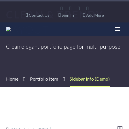
CLEAN & TRENDY
Contact Us
Sign In
Add More
LAYOUT
Clean elegant portfolio page for multi-purpose
Home
Portfolio Item
Sidebar Info (Demo)