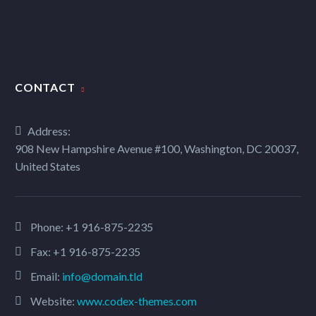
CONTACT
Address:
908 New Hampshire Avenue #100, Washington, DC 20037,
United States
Phone:
+1 916-875-2235
Fax: +1 916-875-2235
Email:
info@domain.tld
Website:
www.codex-themes.com