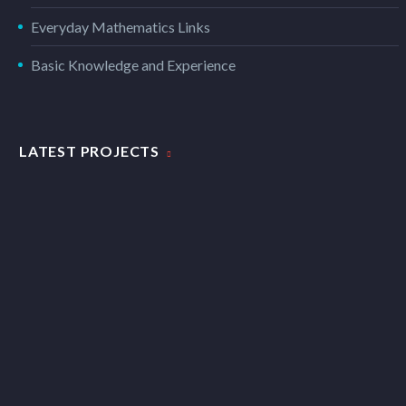
Everyday Mathematics Links
Basic Knowledge and Experience
LATEST PROJECTS