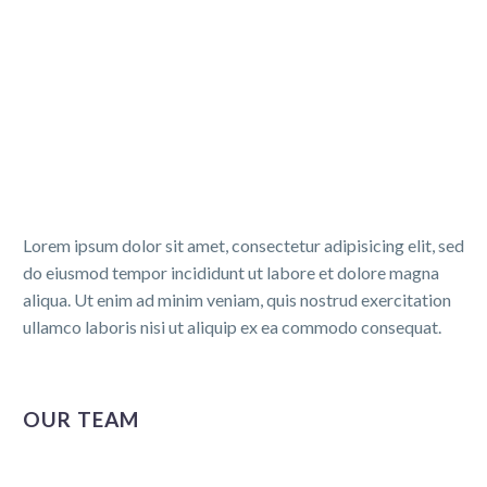
Lorem ipsum dolor sit amet, consectetur adipisicing elit, sed
do eiusmod tempor incididunt ut labore et dolore magna
aliqua. Ut enim ad minim veniam, quis nostrud exercitation
ullamco laboris nisi ut aliquip ex ea commodo consequat.
OUR TEAM