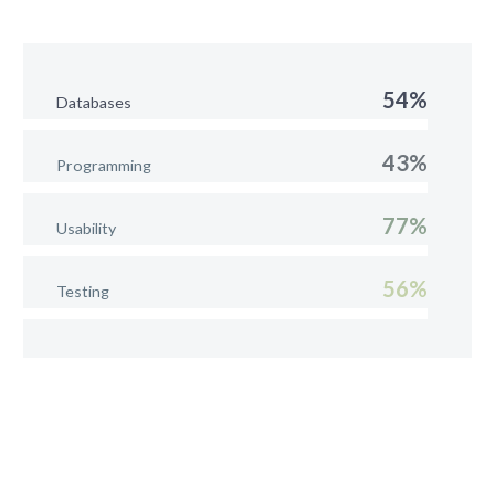
54%
Databases
43%
Programming
77%
Usability
56%
Testing