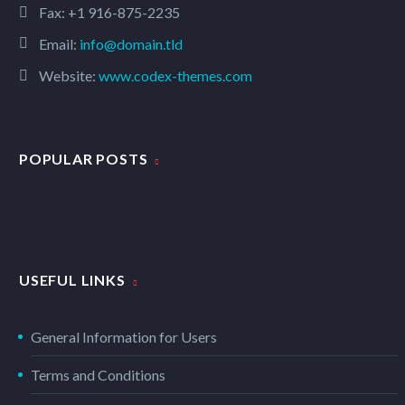
Fax: +1 916-875-2235
Email:
info@domain.tld
Website:
www.codex-themes.com
POPULAR POSTS
USEFUL LINKS
General Information for Users
Terms and Conditions