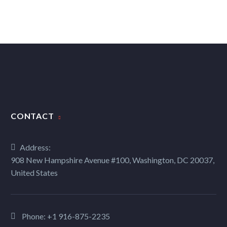
CONTACT
Address:
908 New Hampshire Avenue #100, Washington, DC 20037,
United States
Phone:
+1 916-875-2235