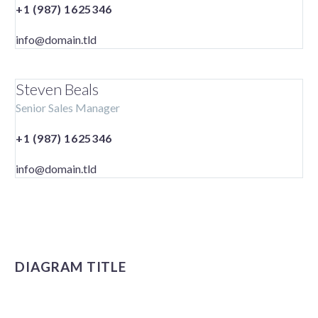
+1 (987) 1625346
info@domain.tld
Steven Beals
Senior Sales Manager
+1 (987) 1625346
info@domain.tld
DIAGRAM TITLE