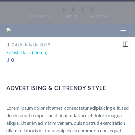
Contact Us
Sign In
Add More


24 de July de 2019
Splash Dark (Demo)
0
ADVERTISING & CI TRENDY STYLE
Lorem ipsum dolor sit amet, consectetur adipisicing elit, sed
do eiusmod tempor incididunt ut labore et dolore magna
aliqua. Ut enim ad minim veniam, quis nostrud exercitation
ullamco laboris nisi ut aliquip ex ea commodo consequat