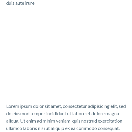
duis aute irure
Lorem ipsum dolor sit amet, consectetur adipisicing elit, sed
do eiusmod tempor incididunt ut labore et dolore magna
aliqua. Ut enim ad minim veniam, quis nostrud exercitation
ullamco laboris nisi ut aliquip ex ea commodo consequat.