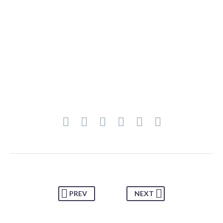
PREV
NEXT