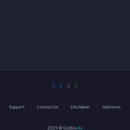
Support
Contact Us
Disclaimer
Add more
2025 © GoBox
A+