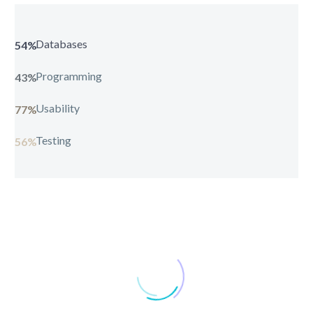
Databases
54%
Programming
43%
Usability
77%
Testing
56%