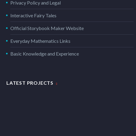
Privacy Policy and Legal
Interactive Fairy Tales
Official Storybook Maker Website
Everyday Mathematics Links
Basic Knowledge and Experience
LATEST PROJECTS