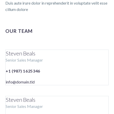
Duis aute irure dolor in reprehenderit in voluptate velit esse
cillum dolore
OUR TEAM
Steven Beals
Senior Sales Manager
+1 (987) 1625346
info@domain.tld
Steven Beals
Senior Sales Manager