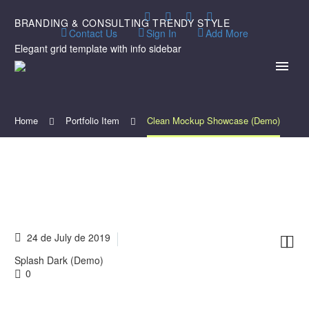
BRANDING & CONSULTING
TRENDY STYLE
Contact Us
Sign In
Add More
Elegant grid template with info sidebar
Home
Portfolio Item
Clean Mockup Showcase (Demo)
24 de July de 2019


Splash Dark (Demo)
0