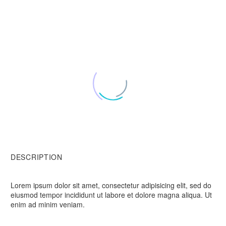
DESCRIPTION
Lorem ipsum dolor sit amet, consectetur adipisicing elit, sed do
eiusmod tempor incididunt ut labore et dolore magna aliqua. Ut
enim ad minim veniam.