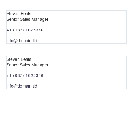
Steven Beals
Senior Sales Manager
+1 (987) 1625346
info@domain.tld
Steven Beals
Senior Sales Manager
+1 (987) 1625346
info@domain.tld