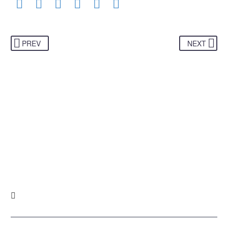
PREV
NEXT