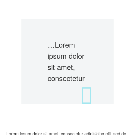
…Lorem
ipsum dolor
sit amet,
consectetur
Lorem ipsum dolor sit amet, consectetur adipisicing elit, sed do