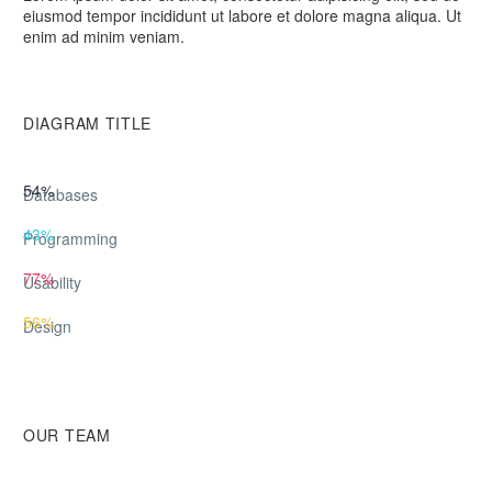
eiusmod tempor incididunt ut labore et dolore magna aliqua. Ut
enim ad minim veniam.
DIAGRAM TITLE
54%
Databases
43%
Programming
77%
Usability
56%
Design
OUR TEAM