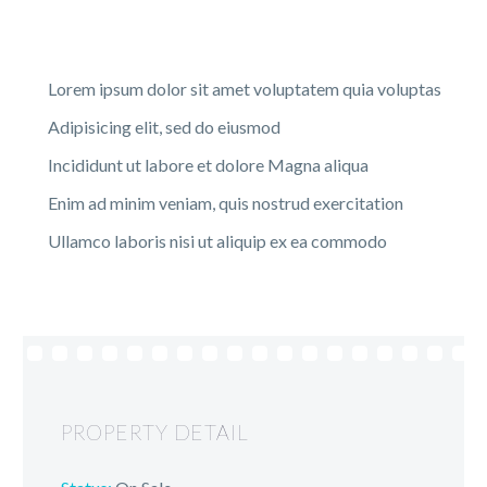
Lorem ipsum dolor sit amet voluptatem quia voluptas
Adipisicing elit, sed do eiusmod
Incididunt ut labore et dolore Magna aliqua
Enim ad minim veniam, quis nostrud exercitation
Ullamco laboris nisi ut aliquip ex ea commodo
PROPERTY DETAIL