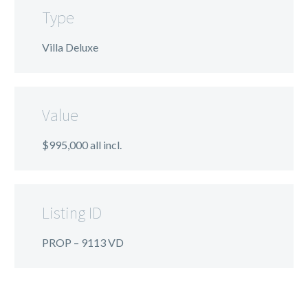
Type
Villa Deluxe
Value
$995,000 all incl.
Listing ID
PROP – 9113 VD