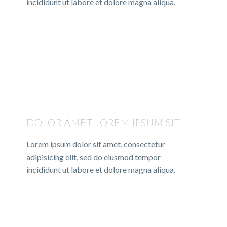
incididunt ut labore et dolore magna aliqua.
DOLOR AMET LOREM IPSUM SIT
Lorem ipsum dolor sit amet, consectetur
adipisicing elit, sed do eiusmod tempor
incididunt ut labore et dolore magna aliqua.