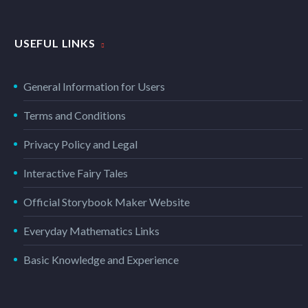
USEFUL LINKS
General Information for Users
Terms and Conditions
Privacy Policy and Legal
Interactive Fairy Tales
Official Storybook Maker Website
Everyday Mathematics Links
Basic Knowledge and Experience