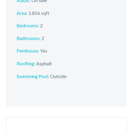
Status:
On Sale
Area:
1.856 sqft
Bedrooms:
2
Bathrooms:
2
Penthouse:
Yes
Roofling:
Asphalt
Swimming Pool:
Outside