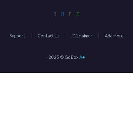
Support
Contact Us
Disclaimer
Add more
2025 © GoBox
A+