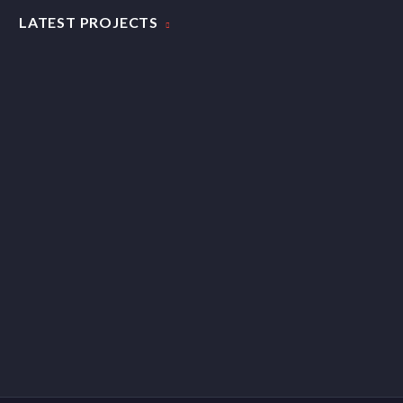
LATEST PROJECTS