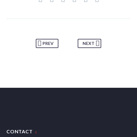
PREV
NEXT
CONTACT