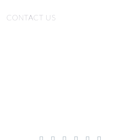
CONTACT US