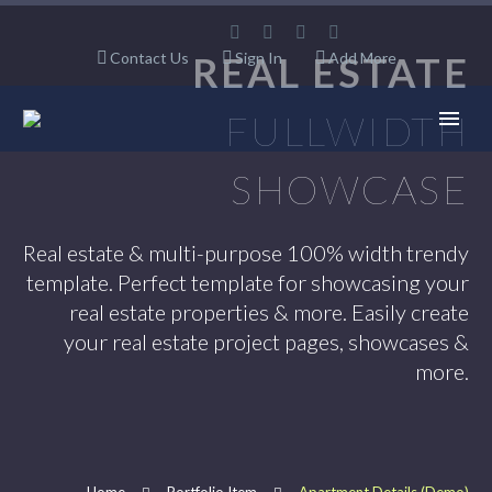
Contact Us
REAL ESTATE
Sign In
Add More
FULLWIDTH
SHOWCASE
Real estate & multi-purpose 100% width trendy
template. Perfect template for showcasing your
real estate properties & more. Easily create
your real estate project pages, showcases &
more.