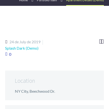
Home
Portfolio Item
Apartment Details (Demo)


24 de July de 2019
Splash Dark (Demo)
0
Location
NY City, Beechwood Dr.