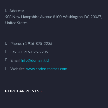
Address:
908 New Hampshire Avenue #100, Washington, DC 20037,
United States
Phone:
+1 916-875-2235
Fax: +1 916-875-2235
Email:
info@domain.tld
Website:
www.codex-themes.com
POPULAR POSTS