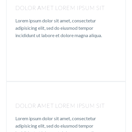
DOLOR AMET LOREM IPSUM SIT
Lorem ipsum dolor sit amet, consectetur
adipisicing elit, sed do eiusmod tempor
incididunt ut labore et dolore magna aliqua.
DOLOR AMET LOREM IPSUM SIT
Lorem ipsum dolor sit amet, consectetur
adipisicing elit, sed do eiusmod tempor