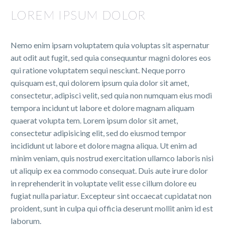
LOREM IPSUM DOLOR
Nemo enim ipsam voluptatem quia voluptas sit aspernatur
aut odit aut fugit, sed quia consequuntur magni dolores eos
qui ratione voluptatem sequi nesciunt. Neque porro
quisquam est, qui dolorem ipsum quia dolor sit amet,
consectetur, adipisci velit, sed quia non numquam eius modi
tempora incidunt ut labore et dolore magnam aliquam
quaerat volupta tem. Lorem ipsum dolor sit amet,
consectetur adipisicing elit, sed do eiusmod tempor
incididunt ut labore et dolore magna aliqua. Ut enim ad
minim veniam, quis nostrud exercitation ullamco laboris nisi
ut aliquip ex ea commodo consequat. Duis aute irure dolor
in reprehenderit in voluptate velit esse cillum dolore eu
fugiat nulla pariatur. Excepteur sint occaecat cupidatat non
proident, sunt in culpa qui officia deserunt mollit anim id est
laborum.