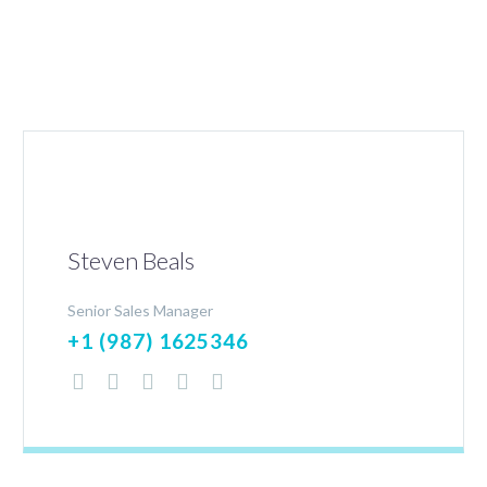
Steven Beals
Senior Sales Manager
+1 (987) 1625346