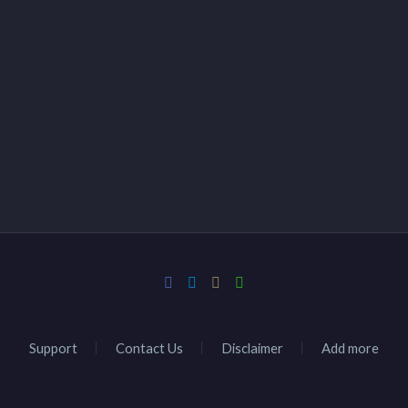
Support
Contact Us
Disclaimer
Add more