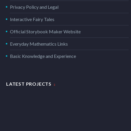
Privacy Policy and Legal
Interactive Fairy Tales
Official Storybook Maker Website
Everyday Mathematics Links
Basic Knowledge and Experience
LATEST PROJECTS