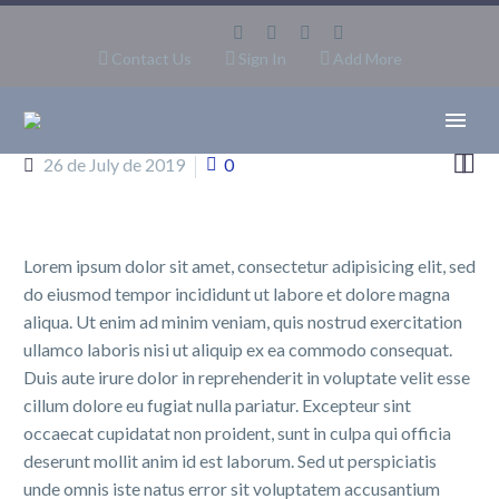
Contact Us
Sign In
Add More


26 de July de 2019
0
Lorem ipsum dolor sit amet, consectetur adipisicing elit, sed
do eiusmod tempor incididunt ut labore et dolore magna
aliqua. Ut enim ad minim veniam, quis nostrud exercitation
ullamco laboris nisi ut aliquip ex ea commodo consequat.
Duis aute irure dolor in reprehenderit in voluptate velit esse
cillum dolore eu fugiat nulla pariatur. Excepteur sint
occaecat cupidatat non proident, sunt in culpa qui officia
deserunt mollit anim id est laborum. Sed ut perspiciatis
unde omnis iste natus error sit voluptatem accusantium