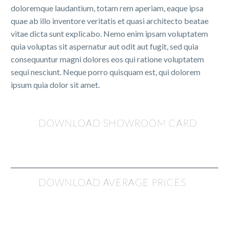
doloremque laudantium, totam rem aperiam, eaque ipsa
quae ab illo inventore veritatis et quasi architecto beatae
vitae dicta sunt explicabo. Nemo enim ipsam voluptatem
quia voluptas sit aspernatur aut odit aut fugit, sed quia
consequuntur magni dolores eos qui ratione voluptatem
sequi nesciunt. Neque porro quisquam est, qui dolorem
ipsum quia dolor sit amet.
DOWNLOAD SHOWROOM CARD
DOWNLOAD AVERAGE PRICES