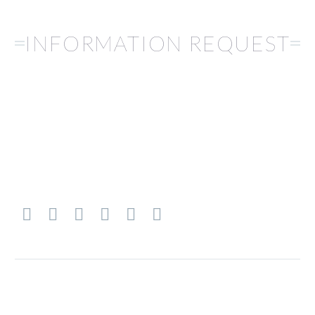
INFORMATION REQUEST