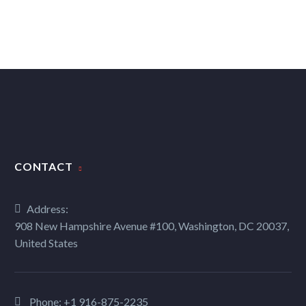
CONTACT
Address:
908 New Hampshire Avenue #100, Washington, DC 20037,
United States
Phone:
+1 916-875-2235