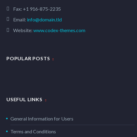
Fax: +1 916-875-2235
Email:
info@domain.tld
Website:
www.codex-themes.com
POPULAR POSTS
USEFUL LINKS
General Information for Users
Terms and Conditions