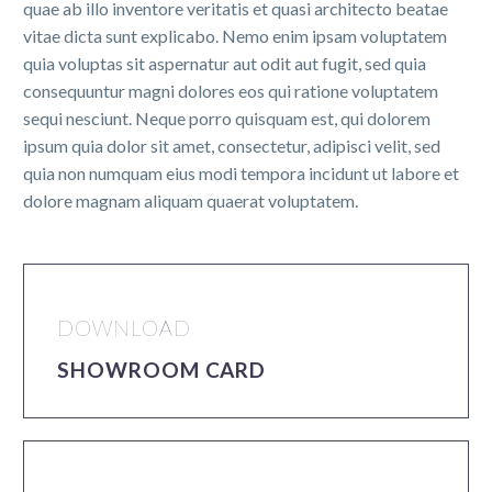
quae ab illo inventore veritatis et quasi architecto beatae
vitae dicta sunt explicabo. Nemo enim ipsam voluptatem
quia voluptas sit aspernatur aut odit aut fugit, sed quia
consequuntur magni dolores eos qui ratione voluptatem
sequi nesciunt. Neque porro quisquam est, qui dolorem
ipsum quia dolor sit amet, consectetur, adipisci velit, sed
quia non numquam eius modi tempora incidunt ut labore et
dolore magnam aliquam quaerat voluptatem.
DOWNLOAD
SHOWROOM CARD