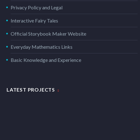
Privacy Policy and Legal
Interactive Fairy Tales
Official Storybook Maker Website
Everyday Mathematics Links
Basic Knowledge and Experience
LATEST PROJECTS