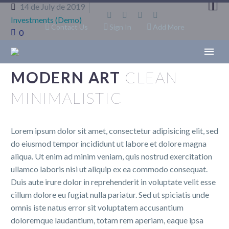


14 de July de 2019
Investments (Demo)
Contact Us
Sign In
Add More
0
MODERN ART
CLEAN
MINIMALISTIC
Lorem ipsum dolor sit amet, consectetur adipisicing elit, sed
do eiusmod tempor incididunt ut labore et dolore magna
aliqua. Ut enim ad minim veniam, quis nostrud exercitation
ullamco laboris nisi ut aliquip ex ea commodo consequat.
Duis aute irure dolor in reprehenderit in voluptate velit esse
cillum dolore eu fugiat nulla pariatur. Sed ut spiciatis unde
omnis iste natus error sit voluptatem accusantium
doloremque laudantium, totam rem aperiam, eaque ipsa