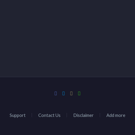
Support
Contact Us
Disclaimer
Add more