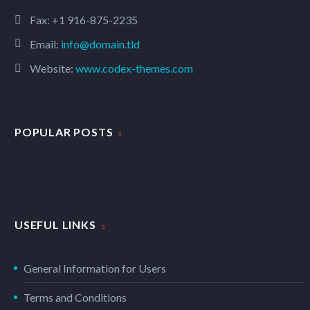
Fax: +1 916-875-2235
Email:
info@domain.tld
Website:
www.codex-themes.com
POPULAR POSTS
USEFUL LINKS
General Information for Users
Terms and Conditions