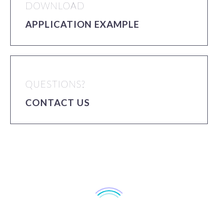
DOWNLOAD
APPLICATION EXAMPLE
QUESTIONS?
CONTACT US