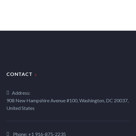
CONTACT
Address:
908 New Hampshire Avenue #100, Washington, DC 20037,
United States
Phone:
+1 916-875-2235