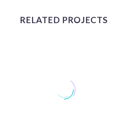
JACK BEAR
RELATED PROJECTS
Marketing Manager
Lorem ipsum dolor sit amet, consectetur adipisicing elit, sed
do eiusmod tempor incididunt ut labore et dolore magna
aliqua. Ut enim ad minim veniam, quis nostrud exercitation
ullamco
MARCUS FIELDS
Marketing Manager
Lorem ipsum dolor sit amet, consectetur adipisicing elit, sed