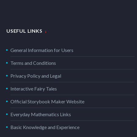
PHOTOGRAPHY DARK (DEMO)
USEFUL LINKS
Dark template for stunning photography portfolio page
General Information for Users
CLEAN & TRENDY LAYOUT (DEMO)
Terms and Conditions
Privacy Policy and Legal
Trendy 100% width template with 2x gallery grid
Interactive Fairy Tales
Official Storybook Maker Website
BRANDING & COSULTING (DEMO)
Everyday Mathematics Links
Elegant grid template with info sidebar
Basic Knowledge and Experience