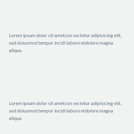
Lorem ipsum dolor sit ametcon sectetur adipisicing elit,
sed doiusmod tempor incidi labore etdolore magna
aliqua.
Lorem ipsum dolor sit ametcon sectetur adipisicing elit,
sed doiusmod tempor incidi labore etdolore magna
aliqua.