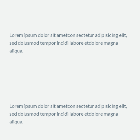
Lorem ipsum dolor sit ametcon sectetur adipisicing elit,
sed doiusmod tempor incidi labore etdolore magna
aliqua.
Lorem ipsum dolor sit ametcon sectetur adipisicing elit,
sed doiusmod tempor incidi labore etdolore magna
aliqua.