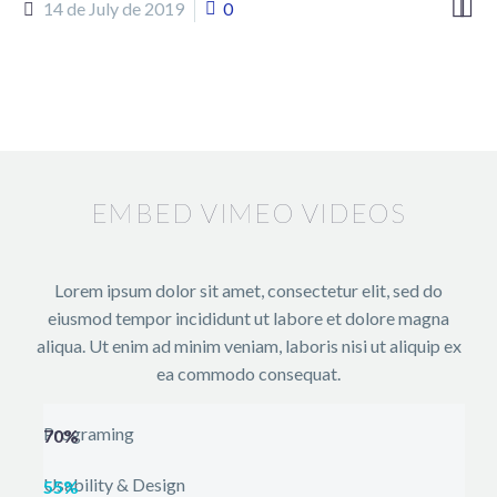


14 de July de 2019
0
EMBED VIMEO VIDEOS
Lorem ipsum dolor sit amet, consectetur elit, sed do
eiusmod tempor incididunt ut labore et dolore magna
aliqua. Ut enim ad minim veniam, laboris nisi ut aliquip ex
ea commodo consequat.
Programing
70%
Usability & Design
55%