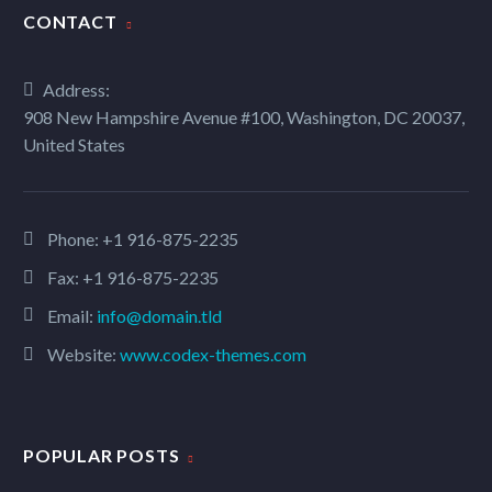
CONTACT
ARCHITECTURE PROJECT (DEMO)
Address:
908 New Hampshire Avenue #100, Washington, DC 20037,
Minimalistic stylish template with gallery slider
United States
CLEAN MINIMALISM (DEMO)
Phone:
+1 916-875-2235
Fax: +1 916-875-2235
Elegant minimalistic project sample page
Email:
info@domain.tld
Website:
www.codex-themes.com
PHOTOGRAPHY LIGHT (DEMO)
Light template for stunning photography portfolio page
POPULAR POSTS