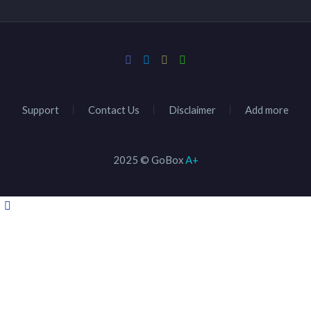
Support
Contact Us
Disclaimer
Add more
2025 © GoBox
A+