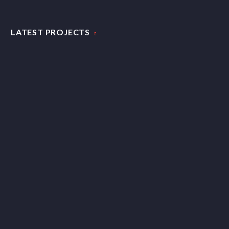
CLEAN & TRENDY LAYOUT (DEMO)
LATEST PROJECTS
Clean elegant portfolio page for multi-purpose
WEB PROJECT (DEMO)
Creative portfolio page for creative brains