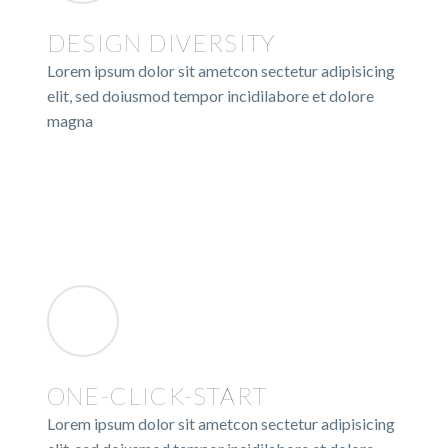
DESIGN DIVERSITY
Lorem ipsum dolor sit ametcon sectetur adipisicing
elit, sed doiusmod tempor incidilabore et dolore
magna
ONE-CLICK-START
Lorem ipsum dolor sit ametcon sectetur adipisicing