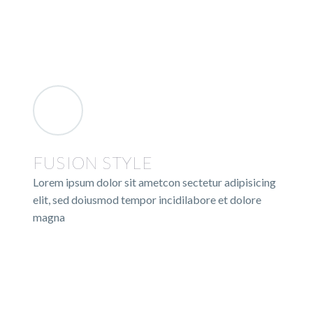
FUSION STYLE
Lorem ipsum dolor sit ametcon sectetur adipisicing
elit, sed doiusmod tempor incidilabore et dolore
magna