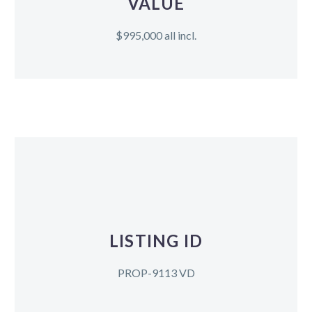
VALUE
$995,000 all incl.
LISTING ID
PROP-9113 VD