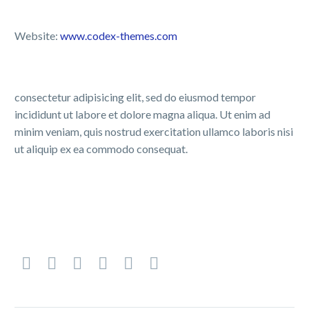
Website:
www.codex-themes.com
consectetur adipisicing elit, sed do eiusmod tempor
incididunt ut labore et dolore magna aliqua. Ut enim ad
minim veniam, quis nostrud exercitation ullamco laboris nisi
ut aliquip ex ea commodo consequat.