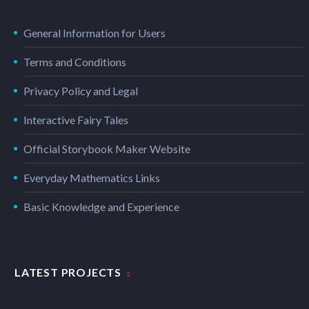
General Information for Users
Terms and Conditions
Privacy Policy and Legal
Interactive Fairy Tales
Official Storybook Maker Website
Everyday Mathematics Links
Basic Knowledge and Experience
LATEST PROJECTS