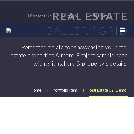
REAL ESTATE
Contact Us
Sign In
Add More
GALLERY GRID
Perfect template for showcasing your real
estate properties & more. Project sample page
with grid gallery & property's details.
Home
Portfolio Item
Real Estate 02 (Demo)