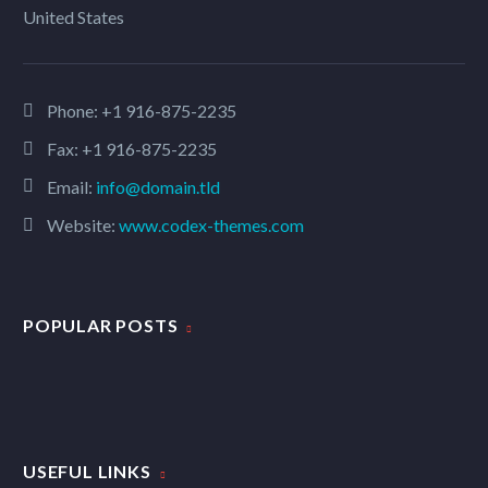
United States
Phone:
+1 916-875-2235
Fax: +1 916-875-2235
Email:
info@domain.tld
Website:
www.codex-themes.com
POPULAR POSTS
USEFUL LINKS