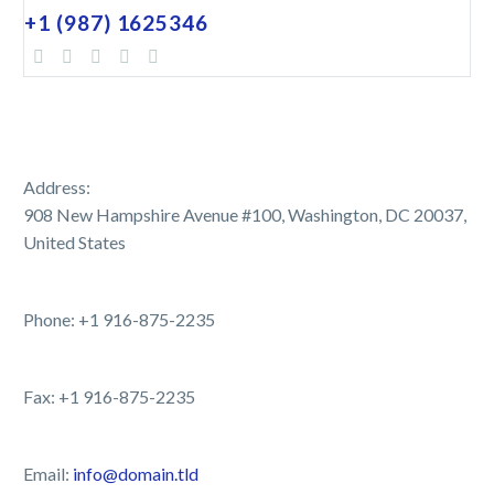
+1 (987) 1625346
Address:
908 New Hampshire Avenue #100, Washington, DC 20037,
United States
Phone: +1 916-875-2235
Fax: +1 916-875-2235
Email:
info@domain.tld