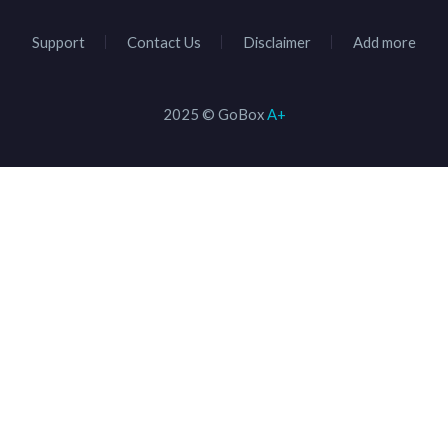
Support
Contact Us
Disclaimer
Add more
2025 © GoBox
A+