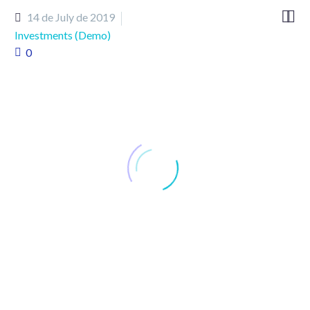


14 de July de 2019
Investments (Demo)
0