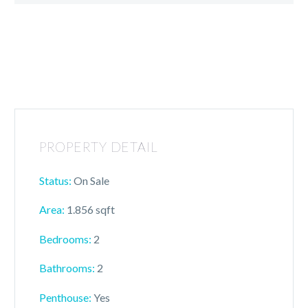
PROPERTY DETAIL
Status:
On Sale
Area:
1.856 sqft
Bedrooms:
2
Bathrooms:
2
Penthouse:
Yes