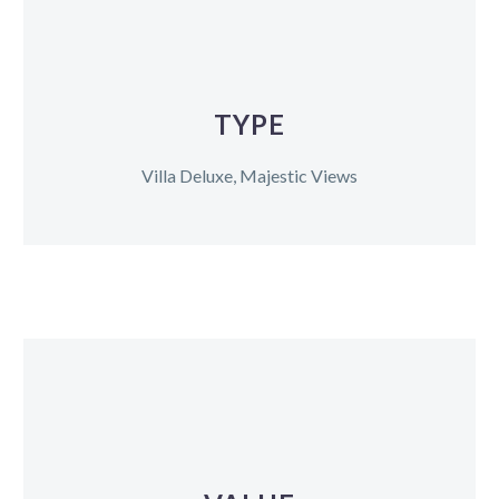
TYPE
Villa Deluxe, Majestic Views