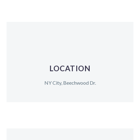
LOCATION
NY City, Beechwood Dr.