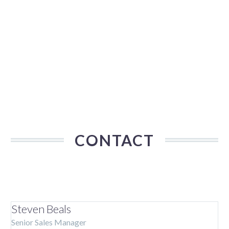
CONTACT
Steven Beals
Senior Sales Manager