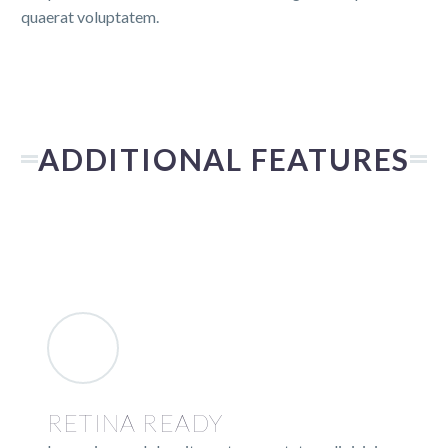
quaerat voluptatem.
ADDITIONAL FEATURES
RETINA READY