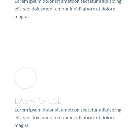
Lorem ipsum dolor sit ametcon sectetur adipisicing
elit, sed doiusmod tempor incidilabore et dolore
magna
EASY-TO-USE
Lorem ipsum dolor sit ametcon sectetur adipisicing
elit, sed doiusmod tempor incidilabore et dolore
magna