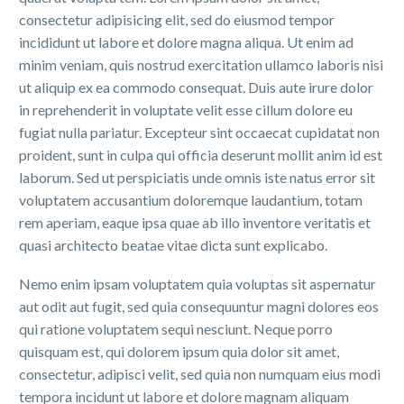
consectetur adipisicing elit, sed do eiusmod tempor
incididunt ut labore et dolore magna aliqua. Ut enim ad
minim veniam, quis nostrud exercitation ullamco laboris nisi
ut aliquip ex ea commodo consequat. Duis aute irure dolor
in reprehenderit in voluptate velit esse cillum dolore eu
fugiat nulla pariatur. Excepteur sint occaecat cupidatat non
proident, sunt in culpa qui officia deserunt mollit anim id est
laborum. Sed ut perspiciatis unde omnis iste natus error sit
voluptatem accusantium doloremque laudantium, totam
rem aperiam, eaque ipsa quae ab illo inventore veritatis et
quasi architecto beatae vitae dicta sunt explicabo.
Nemo enim ipsam voluptatem quia voluptas sit aspernatur
aut odit aut fugit, sed quia consequuntur magni dolores eos
qui ratione voluptatem sequi nesciunt. Neque porro
quisquam est, qui dolorem ipsum quia dolor sit amet,
consectetur, adipisci velit, sed quia non numquam eius modi
tempora incidunt ut labore et dolore magnam aliquam