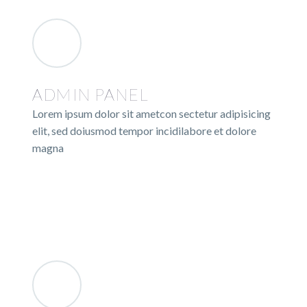
ADMIN PANEL
Lorem ipsum dolor sit ametcon sectetur adipisicing
elit, sed doiusmod tempor incidilabore et dolore
magna