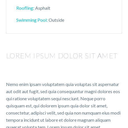
Roofling:
Asphalt
Swimming Pool:
Outside
LOREM IPSUM DOLOR SIT AMET
Nemo enim ipsam voluptatem quia voluptas sit aspernatur
aut odit aut fugit, sed quia consequuntur magni dolores eos
qui ratione voluptatem sequi nesciunt. Neque porro
quisquam est, qui dolorem ipsum quia dolor sit amet,
consectetur, adipisci velit, sed quia non numquam eius modi
tempora incidunt ut labore et dolore magnam aliquam
quaerat volupta tem. Lorem ipsum dolor sit amet,