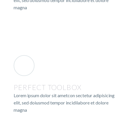
elit, sed doiusmod tempor incidilabore et dolore
magna
PERFECT TOOLBOX
Lorem ipsum dolor sit ametcon sectetur adipisicing
elit, sed doiusmod tempor incidilabore et dolore
magna