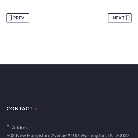
PREV
NEXT
CONTACT
Address:
908 New Hampshire Avenue #100, Washington, DC 20037,