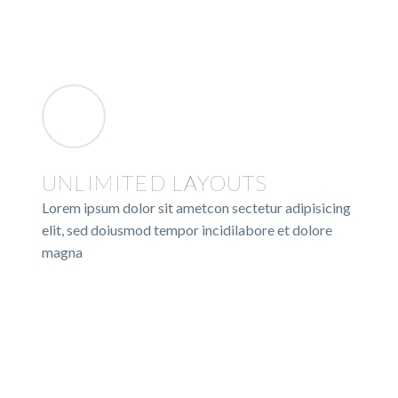
UNLIMITED LAYOUTS
Lorem ipsum dolor sit ametcon sectetur adipisicing
elit, sed doiusmod tempor incidilabore et dolore
magna